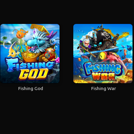
Fishing God
Fishing War