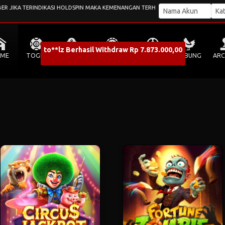
RINDIKASI HOLDSPIN MAKA KEMENANGAN TERHITUNG TIDAK SAH DAN TIDAK DIBAYA
ME
TOGEL
SLOT
LIVE CASINO
SPORT
SABUNG
ARC
to**lz Berhasil Withdraw Rp 7.873.000,00