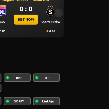
0 : 0
Next
BET NOW
Union Saint-
 Glimt
Gilloise
5
0.82
-0.75
1.00
BNI
BRI
GOPAY
LinkAja