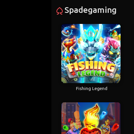
Spadegaming
Fishing Legend