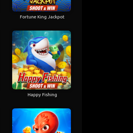
Fortune King Jackpot
Happy Fishing