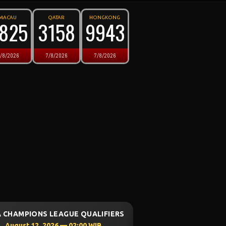
MACAU
QATAR
HONGKONG
825
3158
9943
/8/2026
7/8/2026
7/8/2026
A CHAMPIONS LEAGUE QUALIFIERS
August 11, 2026 — 22:59 WIB