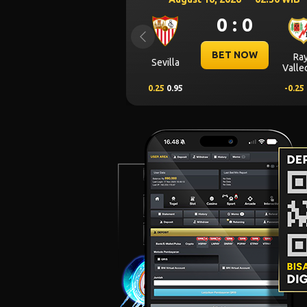
0 : 0
Previous
BET NOW
SK Sturm
Fener
Graz
-0.5
0.95
0.5
0