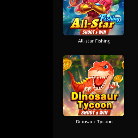
All-star Fishing
Dinosaur Tycoon