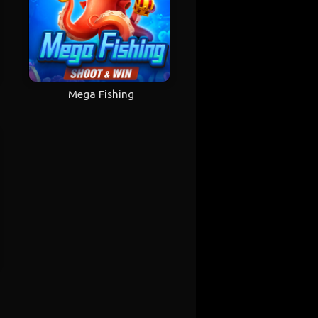
Mega Fishing