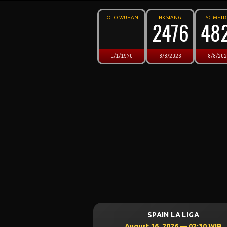
TOTO WUHAN
HK SIANG
SG MET
2476
48
1/1/1970
8/8/2026
8/8/20
UEFA CHAMPIONS LEAGUE QUALIF
August 12, 2026 — 01:30 WIB