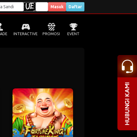
RKAN
KAMI INFOKAN KEPADA SEMUA MEMBER JIKA TERINDIKASI HOLD
Masuk
Daftar
ADE
INTERACTIVE
PROMOSI
EVENT