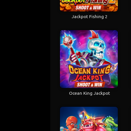
Jackpot Fishing 2
Ocean King Jackpot