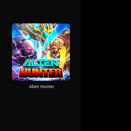
Alien Hunter