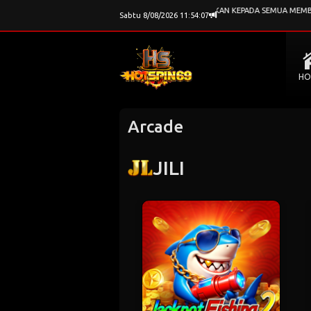
KAMI INFOKAN KEPADA SEMUA MEMBER JIKA TE
Sabtu 8/08/2026 11:54:09
HO
Arcade
JILI