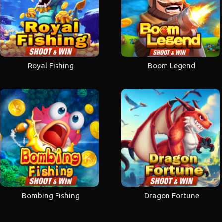
Royal Fishing
Boom Legend
Bombing Fishing
Dragon Fortune