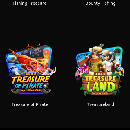
Fishing Treasure
Bounty Fishing
Treasure of Pirate
Treasureland