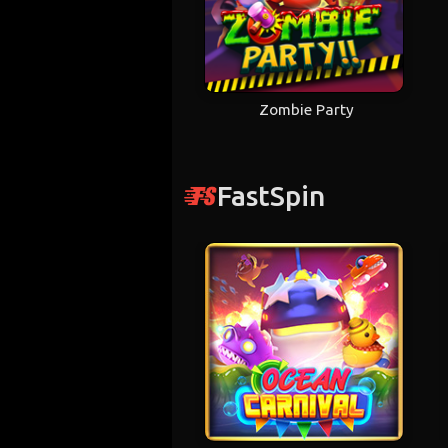
Zombie Party
FastSpin