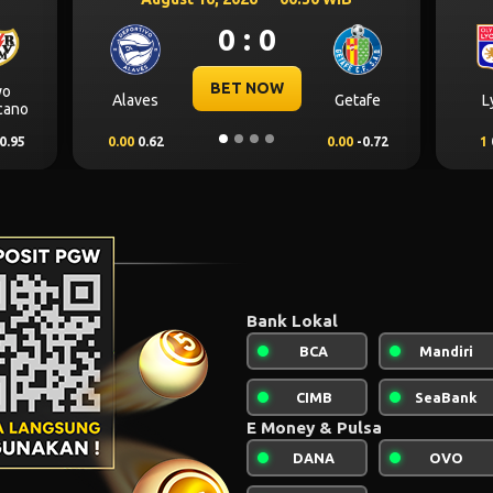
0 : 0
BET NOW
Slovan
bahce
Mjallby
Bodo
Bratislava
.87
0.5
0.83
-0.5
0.99
0.7
Bank Lokal
BCA
Mandiri
CIMB
SeaBank
E Money & Pulsa
DANA
OVO