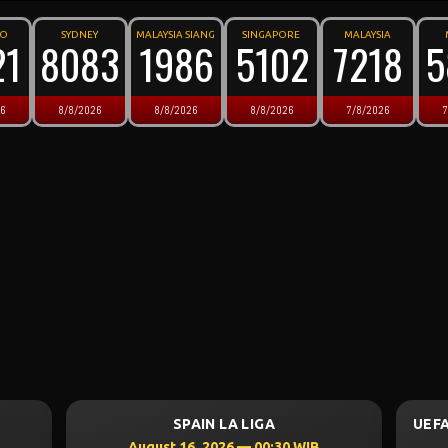
RO
SYDNEY
MALAYSIA SIANG
SINGAPORE
MALAYSIA
21
8083
1986
5102
7218
5
26
8/8/2026
8/8/2026
8/8/2026
7/8/2026
7
IERS
UEFA CHAMPIONS LEAGUE QUALIFIERS
UEF
August 12, 2026 — 01:15 WIB