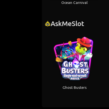
Ocean Carnival
AskMeSlot
Ghost Busters