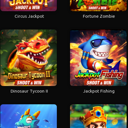
Circus Jackpot
Fortune Zombie
Dinosaur Tycoon II
Jackpot Fishing