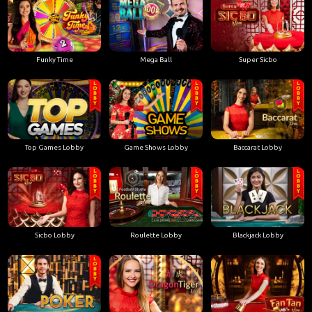
Funky Time
Mega Ball
Super Sicbo
Top Games Lobby
Game Shows Lobby
Baccarat Lobby
Sicbo Lobby
Roulette Lobby
Blackjack Lobby