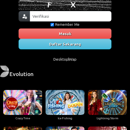
Remember Me
Masuk
Daftar Sekarang
Desktop
Wap
Evolution
Crazy Time
Ice Fishing
Lightning Storm