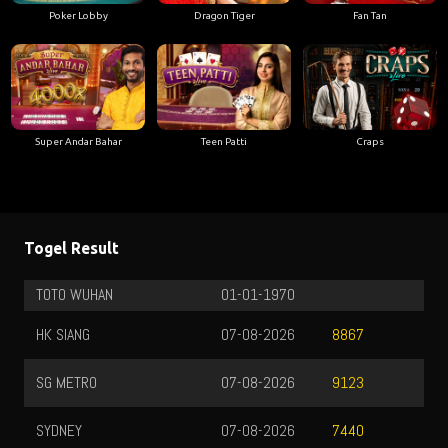
Poker Lobby
Dragon Tiger
Fan Tan
Super Andar Bahar
Teen Patti
Craps
Togel Result
TOTO WUHAN
01-01-1970
HK SIANG
07-08-2026
8867
SG METRO
07-08-2026
9123
SYDNEY
07-08-2026
7440