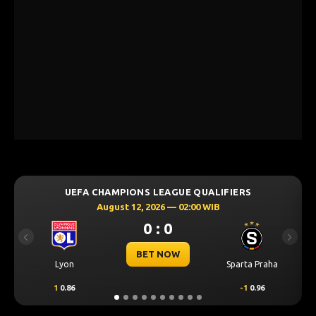
E QUALIFIERS
UEFA CHAMPIONS LEAGUE QUA
2:00 WIB
August 12, 2026 — 01:30 W
0 : 0
Previous
Next
BET NOW
Sparta Praha
SK Sturm Graz
-1
0.96
-0.5
0.95