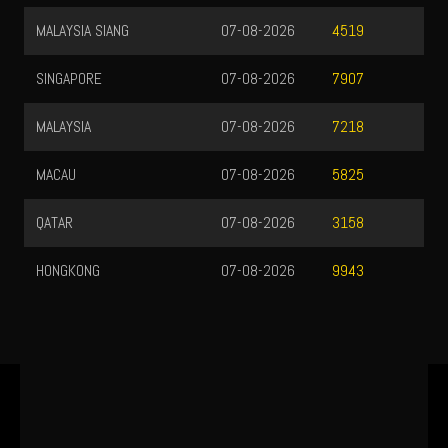
MALAYSIA SIANG
07-08-2026
4519
SINGAPORE
07-08-2026
7907
MALAYSIA
07-08-2026
7218
MACAU
07-08-2026
5825
QATAR
07-08-2026
3158
HONGKONG
07-08-2026
9943