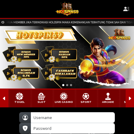
MUA MEMBER JIKA TERINDIKASI HOLDSPIN MAKA KEMENANGAN TERHITUNG TIDAK SAH DAN TIDAK DIB
TOGEL
SLOT
LIVE CASINO
SPORT
ARCADE
SABU