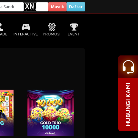
IBAYARKAN
KAMI INFOKAN KEPADA SEMUA MEMBER JIKA TERINDIKASI
Masuk
Daftar
ADE
INTERACTIVE
PROMOSI
EVENT