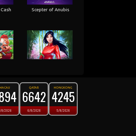
: Cash
Scepter of Anubis
Pigs of
Sakura Fortune Epic
Bloom
MACAU
QATAR
HONGKONG
894
6642
4245
/8/2026
6/8/2026
5/8/2026