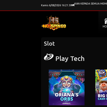
KAMI INFOKAN KEPADA SEMUA MEMBER JI
Kamis 6/08/2026 16:21:39
HO
Slot
Play Tech