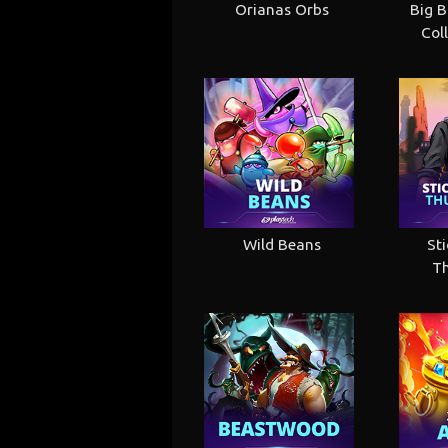
Orianas Orbs
Big B
Col
Wild Beans
St
Th