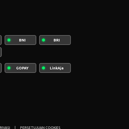
Heist
Goood Heavens
BNI
BRI
GOPAY
LinkAja
ambda
Temple of Paw
RIVASI
|
PERSETUJUAN COOKIES