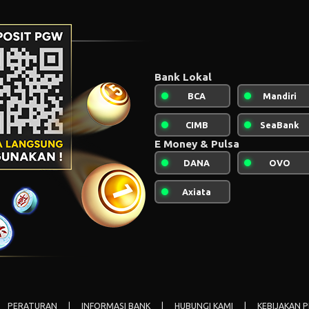
Bank Lokal
 Roll: Lust for
Sahara Riches Cash
High Street 
Gold!
Collect
BCA
Mandiri
CIMB
SeaBank
E Money & Pulsa
DANA
OVO
Axiata
Fish Adventure
Circuit Shock
Shields of L
PERATURAN
|
INFORMASI BANK
|
HUBUNGI KAMI
|
KEBIJAKAN P