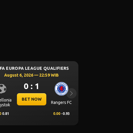
ralds
Wild Harlequin
s
FA EUROPA LEAGUE QUALIFIERS
August 7, 2026 — 00:00 WIB
0 : 0
 Red
Frog's Gift
Next
BET NOW
Hradec
Besiktas
alove
25
-0.70
0.25
0.54