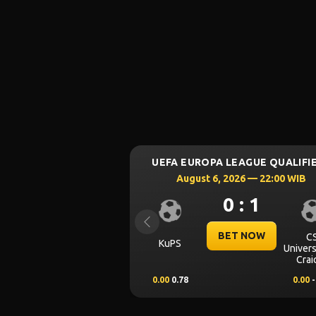
Book of Duat
Brawl
UEFA EUROPA LEAGUE QUALIFI
August 6, 2026 — 22:59 WIB
0 : 1
Diamond Rise
Fire
Previous
BET NOW
Maccabi Tel
CSKA 
Aviv (n)
0.00
0.38
0.00
-