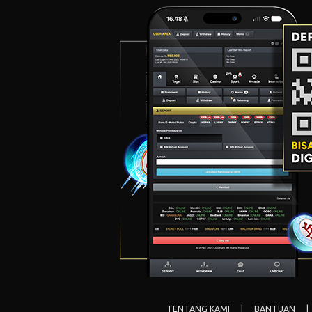
Leprechaun's Luck:
Rich
Cash Collect
Lucky Bass: Mega
Epic 
Cash Collect
TENTANG KAMI
|
BANTUAN
|