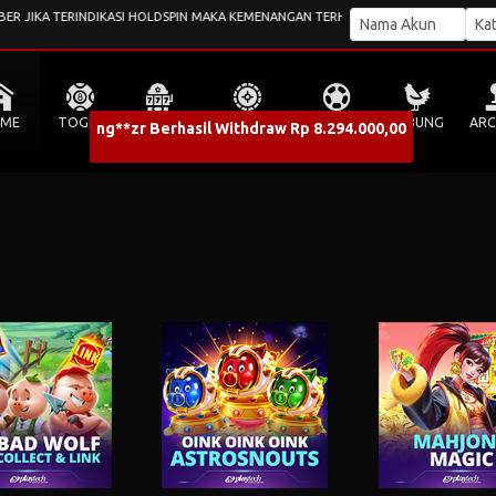
KA TERINDIKASI HOLDSPIN MAKA KEMENANGAN TERHITUNG TIDAK SAH DAN TIDAK D
ME
TOGEL
SLOT
LIVE CASINO
SPORT
SABUNG
ARC
ng**zr Berhasil Withdraw Rp 8.294.000,00