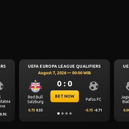
er's Bar Cash
Brooklyn Bootleggers
Eastern Eme
Collect
Megaway
ERS
UEFA EUROPA LEAGUE QUALIFIERS
UE
August 7, 2026 — 02:00 WIB
0 : 0
 Blaze: Golden
Fire Blaze: Green
Fire Blaze:
Macaque
BET NOW
Wizard
Wizard
Heart of
FC 
Sofia
Benfica
Midlothian
Kr
0.50
2.5
0.79
-2.5
-0.95
-0.