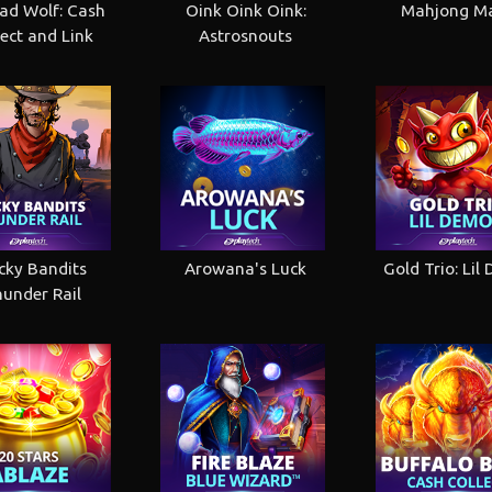
ad Wolf: Cash
Oink Oink Oink:
Mahjong M
lect and Link
Astrosnouts
icky Bandits
Arowana's Luck
Gold Trio: Lil
under Rail