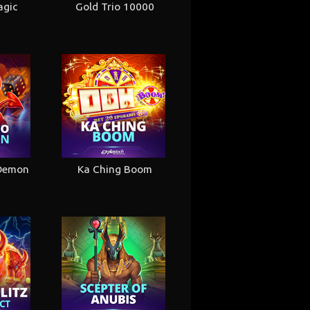
agic
Gold Trio 10000
 Demon
Ka Ching Boom