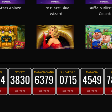
Stars Ablaze
Fire Blaze: Blue
Buffalo Blitz
Wizard
Collect
icons Chaos
Betty Bonkers
Big Bad Wolf: 
Clusters
Steel
RO
SYDNEY
MALAYSIA SIANG
SINGAPORE
MALAYSIA
14
3830
6379
0715
4549
7
26
6/8/2026
6/8/2026
5/8/2026
6/8/2026
6