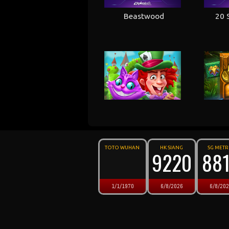
Beastwood
20 
Adventures Beyond
Azt
Wonderland Magical
TOTO WUHAN
HK SIANG
SG MET
9220
88
Maze
1/1/1970
6/8/2026
6/8/20