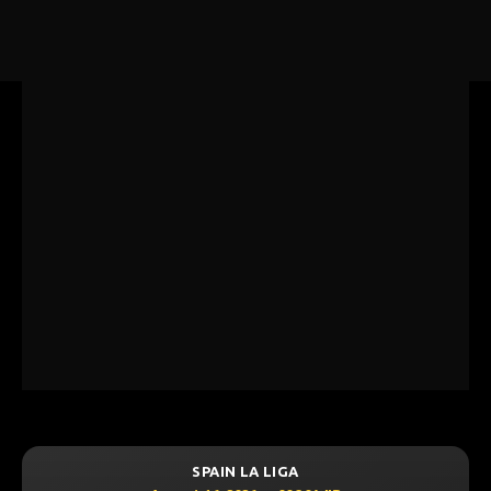
SPAIN LA LIGA