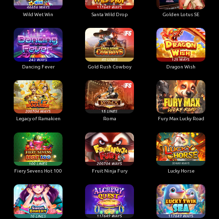
Wild Wet Win
Santa Wild Drop
Golden Lotus SE
Dancing Fever
Gold Rush Cowboy
Dragon Wish
Legacy of Ramakien
Roma
Fury Max Lucky Road
Fiery Sevens Hot 100
Fruit Ninja Fury
Lucky Horse