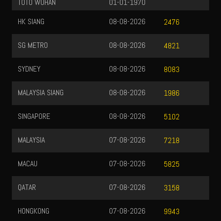
TOTO WUHAN
01-01-1970
HK SIANG
08-08-2026
2476
SG METRO
08-08-2026
4821
SYDNEY
08-08-2026
8083
MALAYSIA SIANG
08-08-2026
1986
SINGAPORE
08-08-2026
5102
MALAYSIA
07-08-2026
7218
MACAU
07-08-2026
5825
QATAR
07-08-2026
3158
HONGKONG
07-08-2026
9943