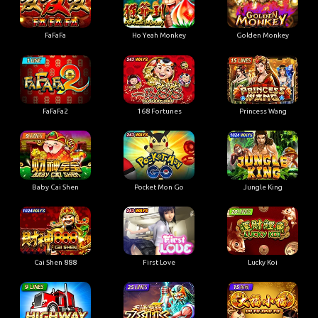
Golden Monkey
FaFaFa
Ho Yeah Monkey
FaFaFa2
168 Fortunes
Princess Wang
Baby Cai Shen
Pocket Mon Go
Jungle King
First Love
Cai Shen 888
Lucky Koi