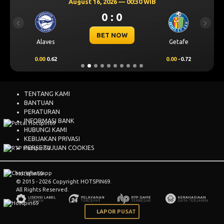
August 16, 2026 — 00:30 WIB
0 : 0
Previous
Next
BET NOW
Alaves
Getafe
0.00
0.62
0.00
-0.72
TENTANG KAMI
BANTUAN
PERATURAN
INFORMASI BANK
HUBUNGI KAMI
KEBIJAKAN PRIVASI
PERSETUJUAN COOKIES
Hotspin69
© 2015 - 2026 Copyright HOTSPIN69.
All Rights Reserved.
LAPOR PUSAT