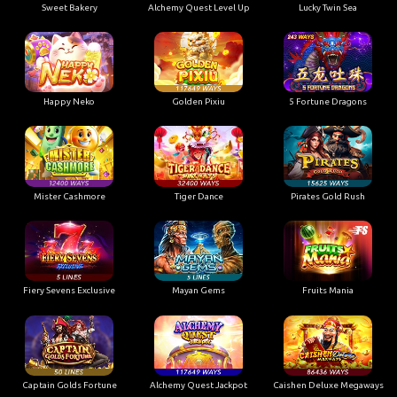
Sweet Bakery
Alchemy Quest Level Up
Lucky Twin Sea
Happy Neko
Golden Pixiu
5 Fortune Dragons
Mister Cashmore
Tiger Dance
Pirates Gold Rush
Fiery Sevens Exclusive
Mayan Gems
Fruits Mania
Captain Golds Fortune
Alchemy Quest Jackpot
Caishen Deluxe Megaways