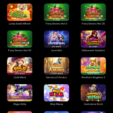
Lucky Snake Wheel
Fiery Sevens Hot 5
Fiery Sevens Hot 20
Fiery Sevens Hot 50
Love Idol
Halloween Vacation
Gold West
Secrets of Anubis
Brothers Kingdom 2
Magic Kitty
Moji Mania
Gemstone Rush