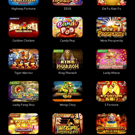
Highway Fortune
ZEUS
Da Fu Xiao Fu
Golden Chicken
Candy Pop
Wow Prosperity
Tiger Warrior
King Pharaoh
Lucky Meow
Lucky Feng Shui
Wong Choy
5 Fortune