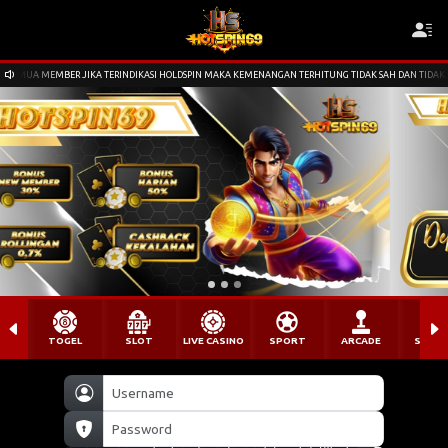
BER JIKA TERINDIKASI HOLDSPIN MAKA KEMENANGAN TERHITUNG TIDAK SAH DAN TIDAK DIBAYARKAN
tn**vi Berhasil Withdraw Rp 8.639.000,00
TOGEL
SLOT
LIVE CASINO
SPORT
ARCADE
SABU