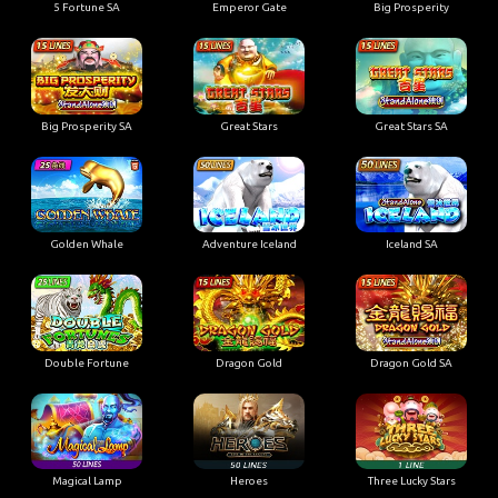
5 Fortune SA
Emperor Gate
Big Prosperity
Big Prosperity SA
Great Stars
Great Stars SA
Golden Whale
Adventure Iceland
Iceland SA
Double Fortune
Dragon Gold
Dragon Gold SA
Magical Lamp
Heroes
Three Lucky Stars