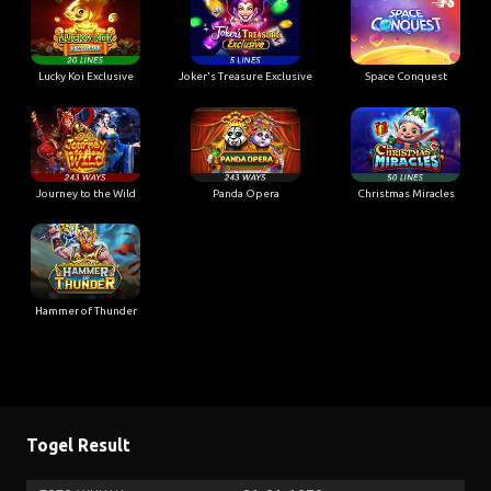
Lucky Koi Exclusive
Joker's Treasure Exclusive
Space Conquest
Journey to the Wild
Panda Opera
Christmas Miracles
Hammer of Thunder
Togel Result