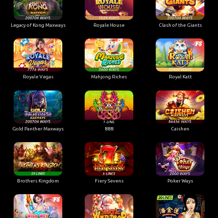
Legacy of Kong Maxways
Royale House
Clash of the Giants
Royale Vegas
Mahjong Riches
Royal Katt
Gold Panther Maxways
888
Caishen
Brothers Kingdom
Fiery Sevens
Poker Ways