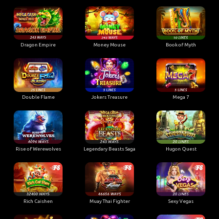
Dragon Empire
Money Mouse
Book of Myth
Double Flame
Jokers Treasure
Mega 7
Rise of Werewolves
Legendary Beasts Saga
Hugon Quest
Rich Caishen
Muay Thai Fighter
Sexy Vegas