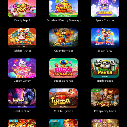
Candy Pop 2
Farmland Frenzy Maxways
Space Crasher
Rabbit Riches
Crazy Bomber
Sugar Party
Candy Candy
Sugar Bonanza
Triple Panda
Gold Panther
Mr Chu Tycoon
Prosperity Gods