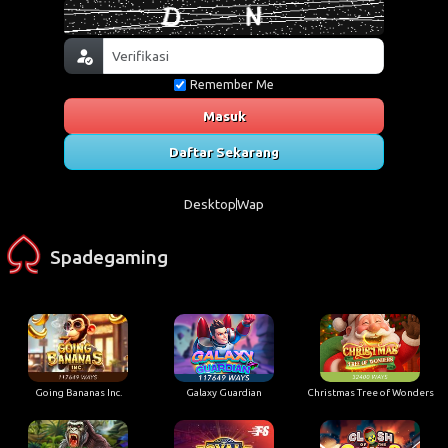
Remember Me
Masuk
Daftar Sekarang
Desktop
Wap
Spadegaming
Going Bananas Inc.
Galaxy Guardian
Christmas Tree of Wonders