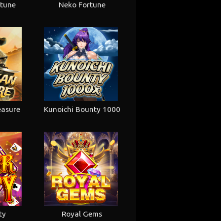
tune
Neko Fortune
easure
Kunoichi Bounty 1000
ty
Royal Gems