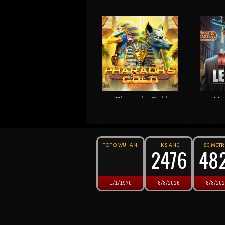
Pharaohs Gold
Ma
TOTO WUHAN
HK SIANG
SG MET
2476
48
1/1/1970
8/8/2026
8/8/20
Kunoichi Bounty
Frui