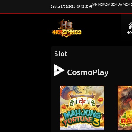
KAMI INFOKAN KEPADA SEMUA MEMBER JIK
Sabtu 8/08/2026 09:12:53
HO
Slot
CosmoPlay