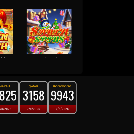
lth
Santa Spins
MACAU
QATAR
HONGKONG
825
3158
9943
/8/2026
7/8/2026
7/8/2026
nia
Cosmic Riches