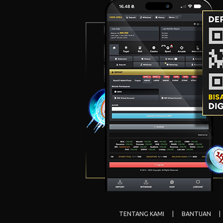
TENTANG KAMI
|
BANTUAN
|