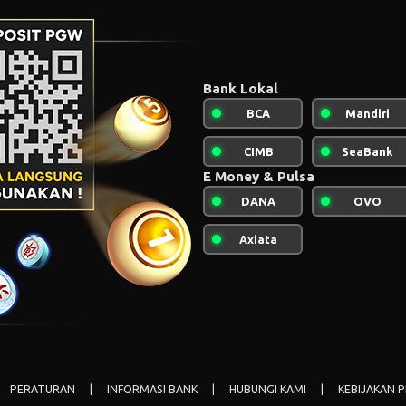
Bank Lokal
BCA
Mandiri
CIMB
SeaBank
E Money & Pulsa
DANA
OVO
Axiata
PERATURAN
|
INFORMASI BANK
|
HUBUNGI KAMI
|
KEBIJAKAN P