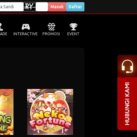
IBAYARKAN
KAMI INFOKAN KEPADA SEMUA MEMBER JIKA TERINDIKASI
Masuk
Daftar
ADE
INTERACTIVE
PROMOSI
EVENT