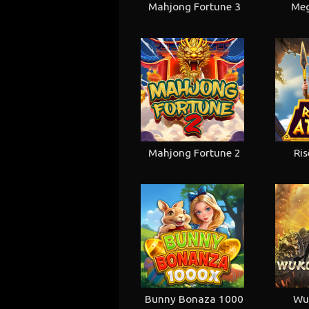
Mahjong Fortune 3
Me
Mahjong Fortune 2
Ris
Bunny Bonaza 1000
Wu