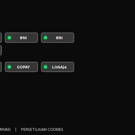
BNI
BRI
GOPAY
LinkAja
RIVASI
|
PERSETUJUAN COOKIES