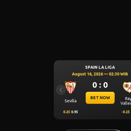
Lucky Circus
N
UEFA CHAMPIONS LEAGUE QUALIF
August 12, 2026 — 01:30 WIB
0 : 0
Previous
BET NOW
SK Sturm
Fener
Graz
-0.5
0.95
0.5
0
Sushi Master
De