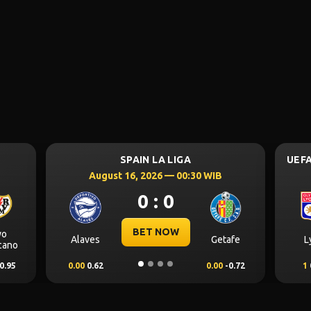
eon Party
Slime Quest
Fruit Fies
IERS
UEFA CHAMPIONS LEAGUE QUALIFIERS
UEF
August 12, 2026 — 01:15 WIB
0 : 0
BET NOW
Slovan
bahce
Mjallby
Bodo
Bratislava
.87
0.5
0.83
-0.5
0.99
0.7
mon Slayer
Clover Cottage
Cookie Wonde