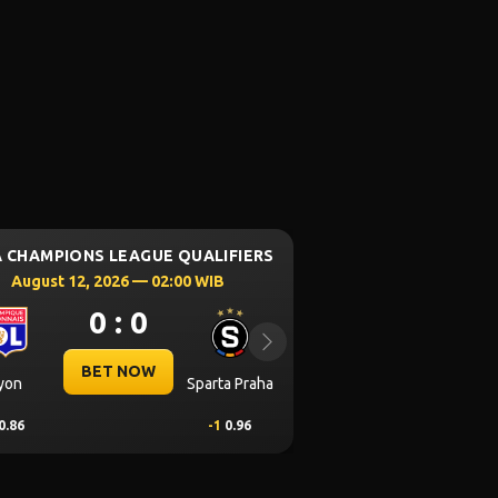
ta
Neon Party 1000
A CHAMPIONS LEAGUE QUALIFIERS
August 11, 2026 — 22:59 WIB
0 : 0
Next
BET NOW
Union Saint-
 Glimt
Gilloise
5
0.82
-0.75
1.00
rland
Aladdin's Lamp