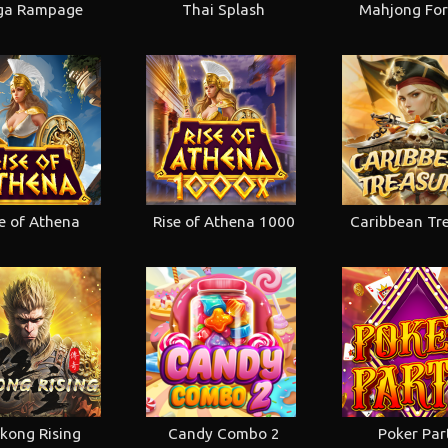
ga Rampage
Thai Splash
Mahjong For
e of Athena
Rise of Athena 1000
Caribbean Tr
kong Rising
Candy Combo 2
Poker Par