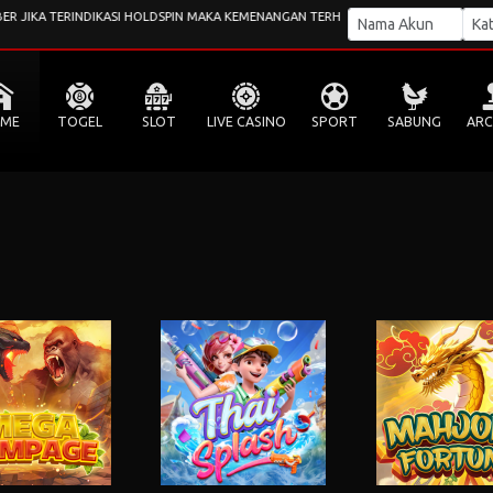
A TERINDIKASI HOLDSPIN MAKA KEMENANGAN TERHITUNG TIDAK SAH DAN TIDAK D
ME
TOGEL
SLOT
LIVE CASINO
SPORT
SABUNG
ARC
ra**wl Berhasil Withdraw Rp 3.911.000,00