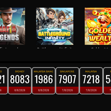
fia Legends
Battleground Infinity
Golden Wea
RO
SYDNEY
MALAYSIA SIANG
SINGAPORE
MALAYSIA
21
8083
1986
7907
7218
5
26
8/8/2026
8/8/2026
7/8/2026
7/8/2026
7
t Fiesta 1000
Samba Soccer
Fishing Ma