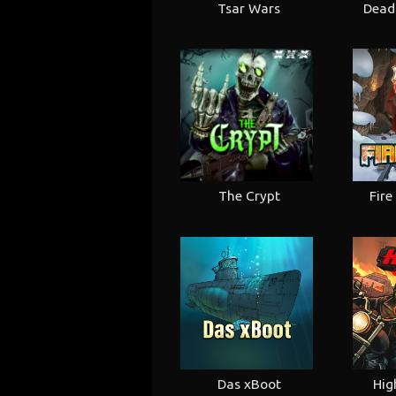
Tsar Wars
Dead
The Crypt
Fire
Das xBoot
Hig