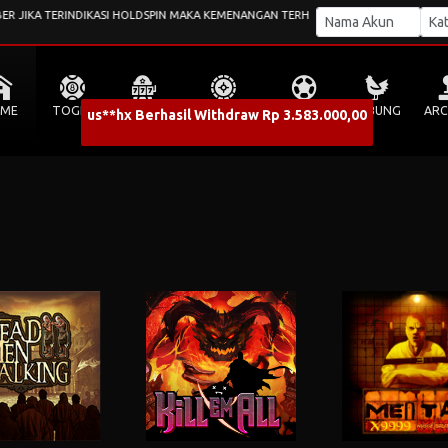
A TERINDIKASI HOLDSPIN MAKA KEMENANGAN TERHITUNG TIDAK SAH DAN TIDAK DI
ME
TOGEL
SLOT
LIVE CASINO
SPORT
SABUNG
ARC
us**hx Berhasil Withdraw Rp 3.583.000,00