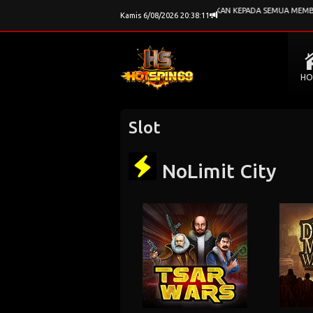
KAMI INFOKAN KEPADA SEMUA MEMBER JIK
Kamis 6/08/2026 20:38:11
HO
Slot
NoLimit City