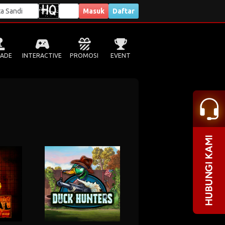
BAYARKAN
KAMI INFOKAN KEPADA SEMUA MEMBER JIKA TERINDIKASI 
Masuk
Daftar
ADE
INTERACTIVE
PROMOSI
EVENT