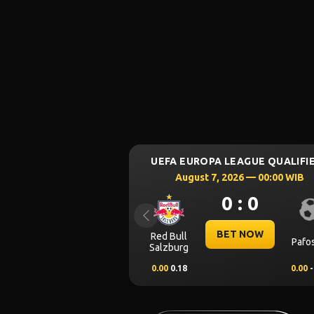
Flight Mode
Blo
E-FOOTBALL F24 INTERNATIO
FRIENDLY
August 7, 2026 — 03:30 WIB
0 : 0
Previous
BET NOW
e-Poland
e-Por
0.00
0.81
0.00
xWays Hoarder 2