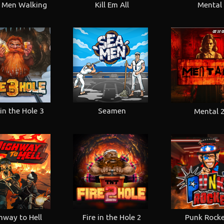
 Men Walking
Kill Em All
Mental
 in the Hole 3
Seamen
Mental 
hway to Hell
Fire in the Hole 2
Punk Rocke