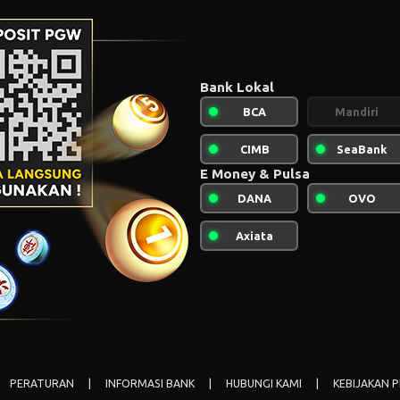
Game
Bank Lokal
BCA
Mandiri
CIMB
SeaBank
E Money & Pulsa
alypse Super
Beheaded
Loner
xNudge
DANA
OVO
Axiata