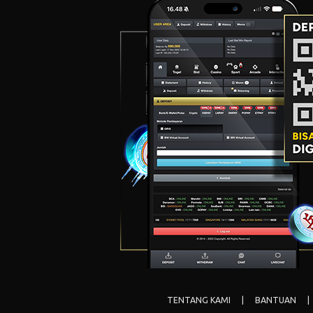
Outsourced
Apoc