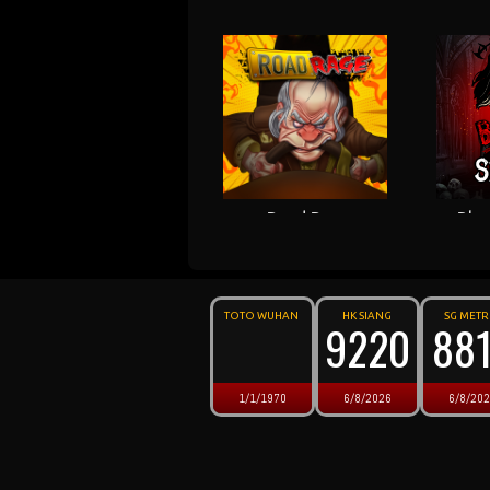
Road Rage
Blo
TOTO WUHAN
HK SIANG
SG MET
9220
88
1/1/1970
6/8/2026
6/8/20
Skate or Die
Dea