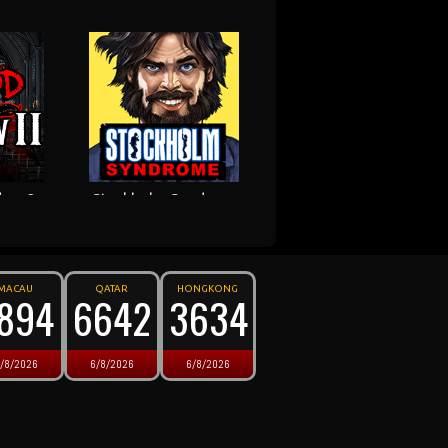
dow 2
Stockholm Syndrome
MACAU
QATAR
HONGKONG
894
6642
3634
/8/2026
6/8/2026
6/8/2026
ers
Brute Force: Alien
Onslaught