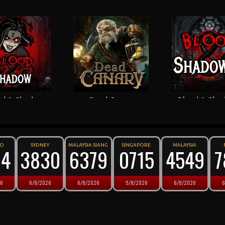
od & Shadow
Dead Canary
Blood & Sha
RO
SYDNEY
MALAYSIA SIANG
SINGAPORE
MALAYSIA
14
3830
6379
0715
4549
7
26
6/8/2026
6/8/2026
5/8/2026
6/8/2026
6
dwood R.I.P
Outsourced Payday
Gator Hunt