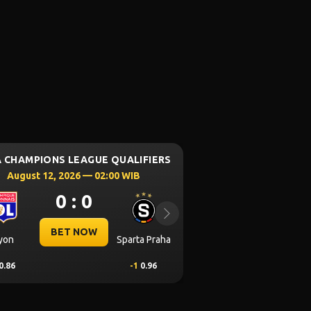
, or
Tombstone Slaughter
FOOTBALL F24 INTERNATIONAL
FRIENDLY
August 7, 2026 — 03:15 WIB
0 : 2
Next
BET NOW
ungary
e-Croatia
0
-0.84
0.00
0.60
ce
San Quentin 2: Death