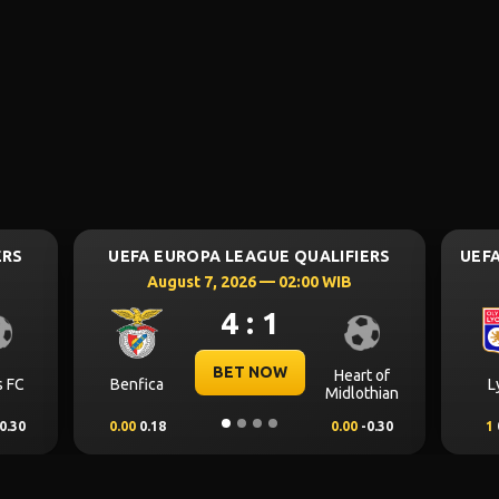
od Diamond
Home of the Brave
Dead, Dead
Deader
NAL
E-FOOTBALL F24 INTERNATIONAL
E-
FRIENDLY
August 7, 2026 — 04:00 WIB
0 : 0
BET NOW
tugal
e-England
e-Finland
e-H
0.87
1.75
0.70
-1.75
-0.94
0.0
Munchies
Outsourced: Slash
Brute For