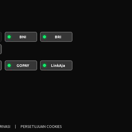
Row
BNI
BRI
Kenneth Must Die
GOPAY
LinkAja