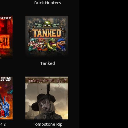
Duck Hunters
Tanked
2
r 2
Tombstone Rip