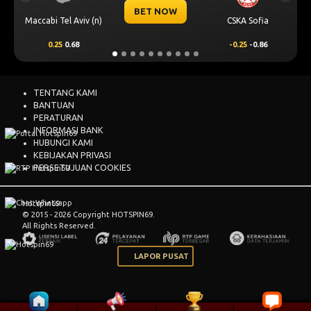
BET NOW
CSKA Sofia
PAOK
Anderl
-0.25
-0.86
0.75
0.94
-0.75
0
TENTANG KAMI
BANTUAN
PERATURAN
INFORMASI BANK
HUBUNGI KAMI
KEBIJAKAN PRIVASI
PERSETUJUAN COOKIES
Hotspin69
© 2015 - 2026 Copyright HOTSPIN69.
All Rights Reserved.
LAPOR PUSAT