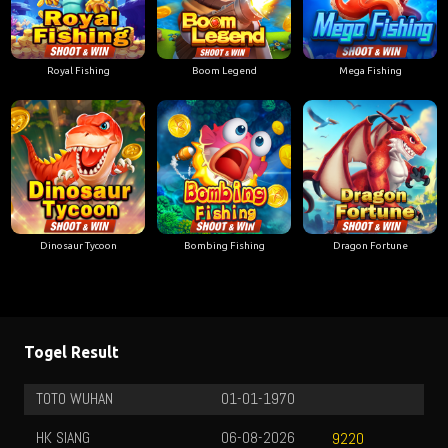
Royal Fishing
Boom Legend
Mega Fishing
Dinosaur Tycoon
Bombing Fishing
Dragon Fortune
Togel Result
TOTO WUHAN
01-01-1970
HK SIANG
06-08-2026
9220