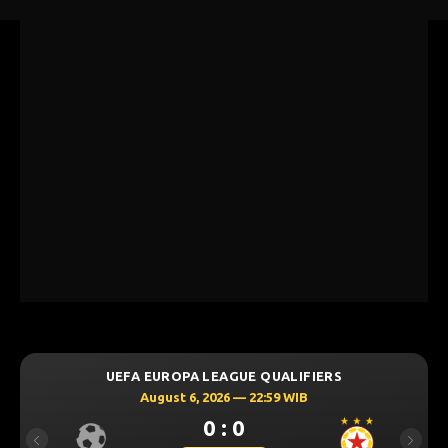
RS
UEFA EUROPA LEAGUE QUALIFIERS
August 7, 2026 — 00:45 WIB
0 : 0
Previous
Next