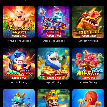
Fortune King Jackpot
Ocean King Jackpot
Dinosaur Tycoon II
Jackpot Fishing
Happy Fishing
All-star Fishing