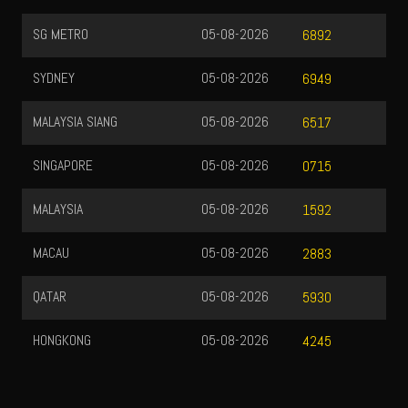
SG METRO
05-08-2026
6892
SYDNEY
05-08-2026
6949
MALAYSIA SIANG
05-08-2026
6517
SINGAPORE
05-08-2026
0715
MALAYSIA
05-08-2026
1592
MACAU
05-08-2026
2883
QATAR
05-08-2026
5930
HONGKONG
05-08-2026
4245