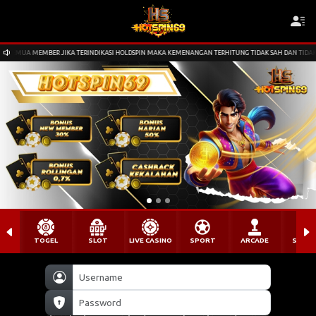
UA MEMBER JIKA TERINDIKASI HOLDSPIN MAKA KEMENANGAN TERHITUNG TIDAK SAH DAN TIDAK DIBA
TOGEL
SLOT
LIVE CASINO
SPORT
ARCADE
SABU