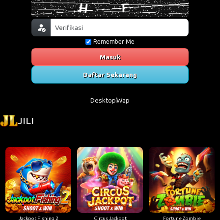
Remember Me
Masuk
Daftar Sekarang
Desktop
Wap
JILI
Jackpot Fishing 2
Circus Jackpot
Fortune Zombie