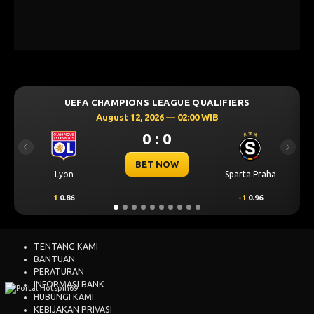
LEAGUE QUALIFIERS
UEFA CHAMPIONS LEAGU
26 — 02:00 WIB
August 12, 2026 — 0
: 0
0 : 0
Previous
Next
 NOW
BET NOW
Sparta Praha
SK Sturm Graz
-1
0.96
-0.5
0.95
TENTANG KAMI
BANTUAN
PERATURAN
INFORMASI BANK
HUBUNGI KAMI
KEBIJAKAN PRIVASI