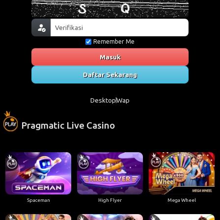
Remember Me
Masuk
Daftar Sekarang
Desktop
Wap
Pragmatic Live Casino
Spaceman
High Flyer
Mega Wheel