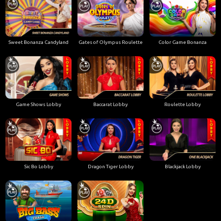
Sweet Bonanza Candyland
Gates of Olympus Roulette
Color Game Bonanza
Game Shows Lobby
Baccarat Lobby
Roulette Lobby
Sic Bo Lobby
Dragon Tiger Lobby
Blackjack Lobby