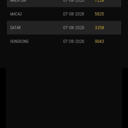
MALAYSIA
07-08-2026
7218
MACAU
07-08-2026
5825
QATAR
07-08-2026
3158
HONGKONG
07-08-2026
9943