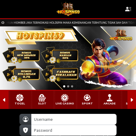
EMUA MEMBER JIKA TERINDIKASI HOLDSPIN MAKA KEMENANGAN TERHITUNG TIDAK SAH DAN TIDAK DIB
TOGEL
SLOT
LIVE CASINO
SPORT
ARCADE
SABU