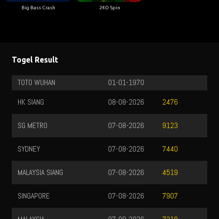
Big Bass Crash
24D Spin
Togel Result
TOTO WUHAN
01-01-1970
HK SIANG
08-08-2026
2476
SG METRO
07-08-2026
9123
SYDNEY
07-08-2026
7440
MALAYSIA SIANG
07-08-2026
4519
SINGAPORE
07-08-2026
7907