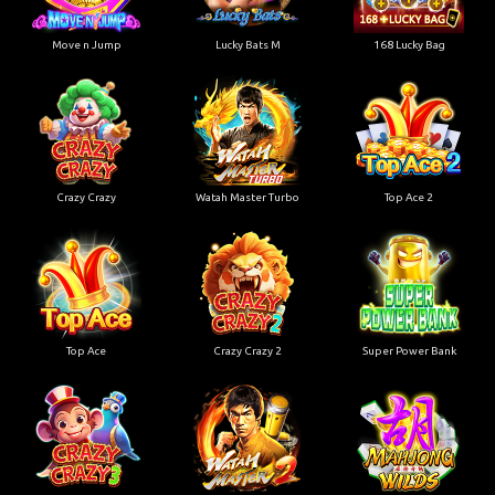
Move n Jump
Lucky Bats M
168 Lucky Bag
Crazy Crazy
Watah Master Turbo
Top Ace 2
Top Ace
Crazy Crazy 2
Super Power Bank