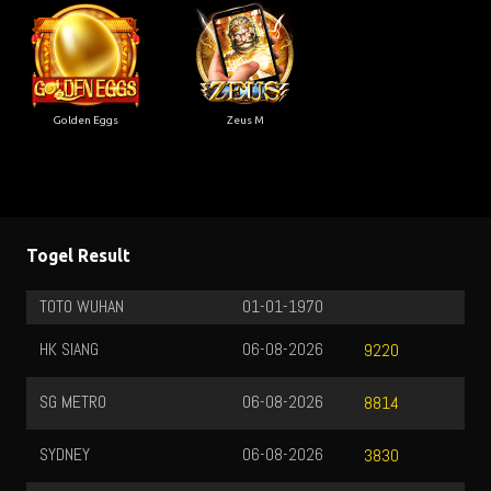
Golden Eggs
Zeus M
Togel Result
TOTO WUHAN
01-01-1970
HK SIANG
06-08-2026
9220
SG METRO
06-08-2026
8814
SYDNEY
06-08-2026
3830