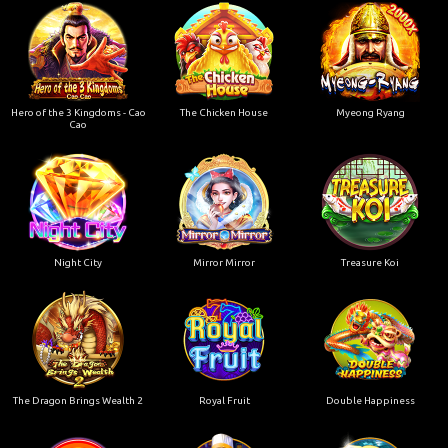
Hero of the 3 Kingdoms - Cao
The Chicken House
Myeong Ryang
Cao
Night City
Mirror Mirror
Treasure Koi
The Dragon Brings Wealth 2
Royal Fruit
Double Happiness