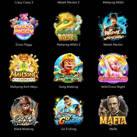
Crazy Crazy 3
Watah Master 2
Mahjong Wilds
Disco Piggy
Mahjong Wilds 2
Watah Master
Mahjong Rich Ways
Sung Wukong
Wild Disco Night
Black Wukong
Go Fishing
Mafia