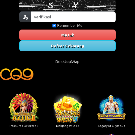
Remember Me
Masuk
Daftar Sekarang
Desktop
Wap
Treasures Of Aztec 2
Mahjong Wilds 3
Legacy of Olympus