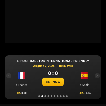
E-FOOTBALL F24 INTERNATIONAL FRIENDLY
August 7, 2026 — 03:45 WIB
0 : 0
Previous
Next
BET NOW
e-France
e-Spain
0.5
0.60
-0.5
-0.84