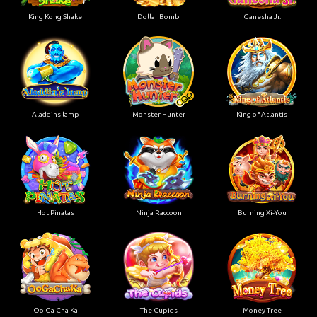
King Kong Shake
Dollar Bomb
Ganesha Jr.
Aladdins lamp
Monster Hunter
King of Atlantis
Hot Pinatas
Ninja Raccoon
Burning Xi-You
Oo Ga Cha Ka
The Cupids
Money Tree