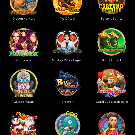
Dragon Hunters
Pig Of Luck
Fortune Spirits
Pub Tycoon
Monkey Office Legend
Boots Of Luck
Golden Mayan
Big Wolf
World Cup Russia2018