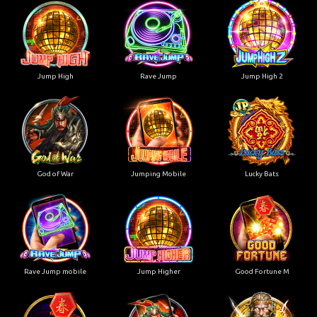
Jump High
Rave Jump
Jump High 2
God of War
Jumping Mobile
Lucky Bats
Rave Jump mobile
Jump Higher
Good Fortune M