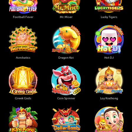
Football Fever
Mr. Miser
Lucky Tigers
Acrobatics
Dragon Koi
Hot DJ
Greek Gods
Coin Spinner
Loy Krathong