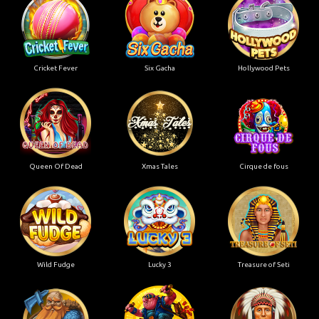
Cricket Fever
Six Gacha
Hollywood Pets
Queen Of Dead
Xmas Tales
Cirque de fous
Wild Fudge
Lucky 3
Treasure of Seti