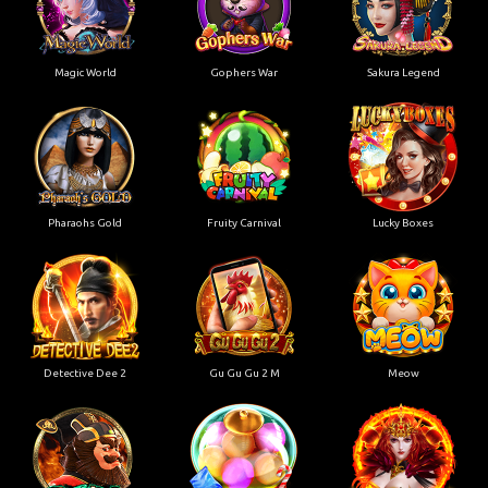
Magic World
Gophers War
Sakura Legend
Pharaohs Gold
Fruity Carnival
Lucky Boxes
Detective Dee 2
Gu Gu Gu 2 M
Meow