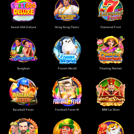
Sweet 666 Deluxe
Hong Kong Flavor
Diamond Fruit
Songkran
Frozen World
Floating Market
Baseball Fever
Football Fever M
888 Cai Shen