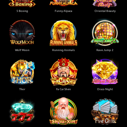
5 Boxing
Funny Alpaca
Oriental Beauty
Wolf Moon
Running Animals
Rave Jump 2
Thor
Fa Cai Shen
Disco Night