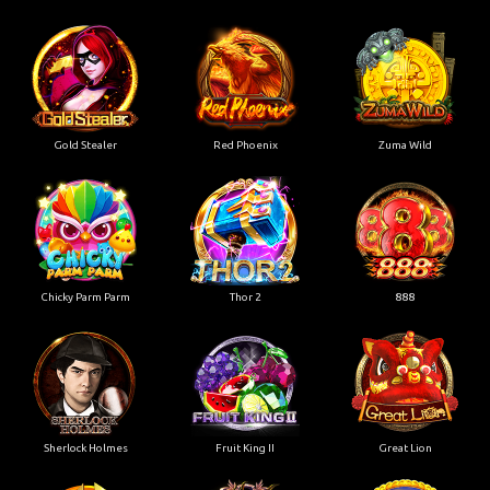
Gold Stealer
Red Phoenix
Zuma Wild
Chicky Parm Parm
Thor 2
888
Sherlock Holmes
Fruit King II
Great Lion