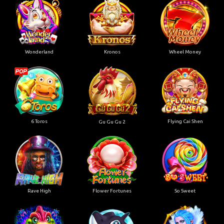
Wonderland
Kronos
Wheel Money
6 Toros
Flying Cai Shen
Gu Gu Gu 2
Rave High
Flower Fortunes
So Sweet