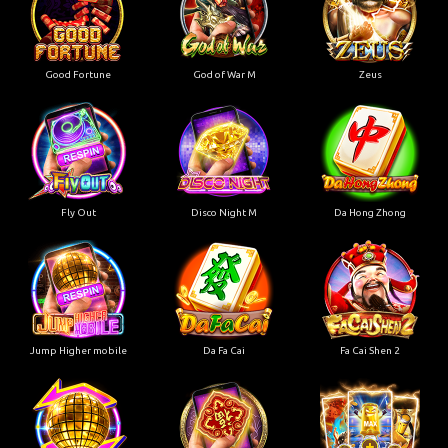
Good Fortune
God of War M
Zeus
Fly Out
Disco Night M
Da Hong Zhong
Jump Higher mobile
Da Fa Cai
Fa Cai Shen 2