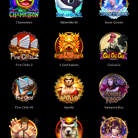
Chameleon
WaterWorld
Snow Queen
Fire Chibi 2
5 God beasts
GuGuGu
Fire Chibi M
Apollo
Vampire Kiss