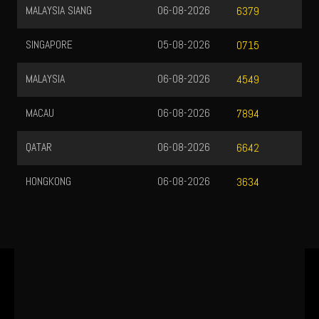
MALAYSIA SIANG
06-08-2026
6379
SINGAPORE
05-08-2026
0715
MALAYSIA
06-08-2026
4549
MACAU
06-08-2026
7894
QATAR
06-08-2026
6642
HONGKONG
06-08-2026
3634