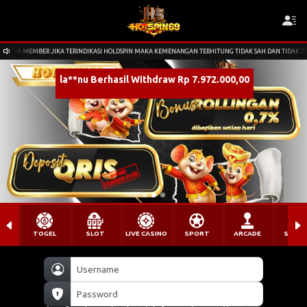
INDIKASI HOLDSPIN MAKA KEMENANGAN TERHITUNG TIDAK SAH DAN TIDAK DIBAYARKAN
la**nu Berhasil Withdraw Rp 7.972.000,00
TOGEL
SLOT
LIVE CASINO
SPORT
ARCADE
SABU