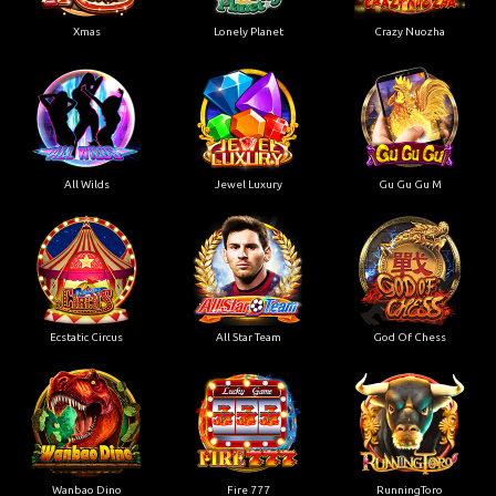
Xmas
Lonely Planet
Crazy Nuozha
All Wilds
Jewel Luxury
Gu Gu Gu M
Ecstatic Circus
All Star Team
God Of Chess
Wanbao Dino
Fire 777
RunningToro