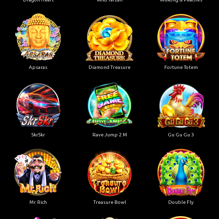
Apsaras
Diamond Treasure
Fortune Totem
SkrSkr
Rave Jump 2 M
Gu Gu Gu 3
Mr. Rich
Treasure Bowl
Double Fly