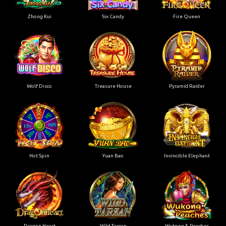
Zhong Kui
Six Candy
Fire Queen
Wolf Disco
Treasure House
Pyramid Raider
Hot Spin
Yuan Bao
Invincible Elephant
Dragon Heart
Wild Tarzan
Wukong & Peaches