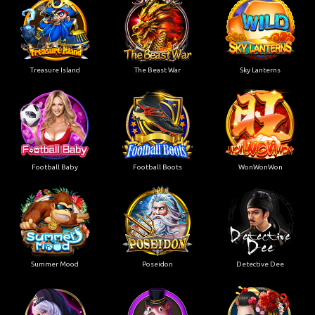
Treasure Island
The Beast War
Sky Lanterns
Football Baby
Football Boots
WonWonWon
Summer Mood
Poseidon
Detective Dee