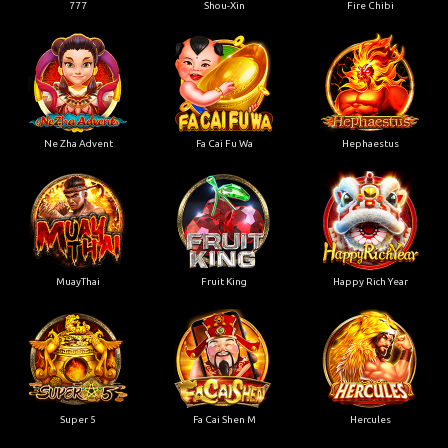
777
Shou-Xin
Fire Chibi
Ne Zha Advent
Fa Cai Fu Wa
Hephaestus
MuayThai
Fruit King
Happy Rich Year
Super 5
Fa Cai Shen M
Hercules