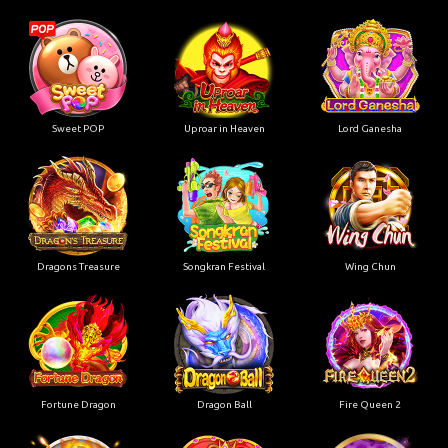
Sweet POP
Uproar in Heaven
Lord Ganesha
Dragons Treasure
Songkran Festival
Wing Chun
Fortune Dragon
Dragon Ball
Fire Queen 2