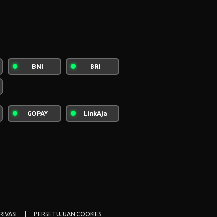
BNI
BRI
GOPAY
LinkAja
RIVASI
|
PERSETUJUAN COOKIES