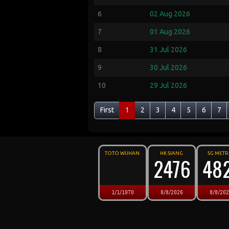
6
02 Aug 2026
7
01 Aug 2026
8
31 Jul 2026
9
30 Jul 2026
10
29 Jul 2026
First
1
2
3
4
5
6
7
TOTO WUHAN
HK SIANG
SG MET
2476
48
1/1/1970
8/8/2026
8/8/20