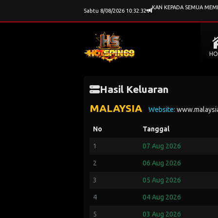
KAMI INFOKAN KEPADA SEMUA MEMBER 
Sabtu 8/08/2026 10:32:33
HO
Hasil Keluaran
MALAYSIA
Website:
www.malaysia
No
Tanggal
1
07 Aug 2026
2
06 Aug 2026
3
05 Aug 2026
4
04 Aug 2026
5
03 Aug 2026