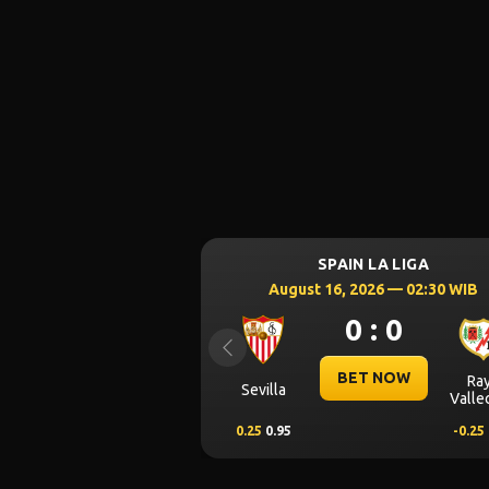
SPAIN LA LIGA
UEFA CHAMPION
August 16, 2026 — 00:30 WIB
August 12,
0 : 0
Previous
BET NOW
B
Alaves
Getafe
Lyon
0.00
0.62
0.00
-0.72
1
0.86