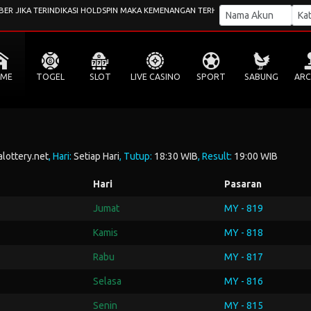
JIKA TERINDIKASI HOLDSPIN MAKA KEMENANGAN TERHITUNG TIDAK SAH DAN TIDAK
ri**jo Berhasil Withdraw Rp 1.648.000,00
ME
TOGEL
SLOT
LIVE CASINO
SPORT
SABUNG
ARC
lottery.net
, Hari:
Setiap Hari
, Tutup:
18:30 WIB
, Result:
19:00 WIB
Hari
Pasaran
Jumat
MY - 819
Kamis
MY - 818
Rabu
MY - 817
Selasa
MY - 816
Senin
MY - 815