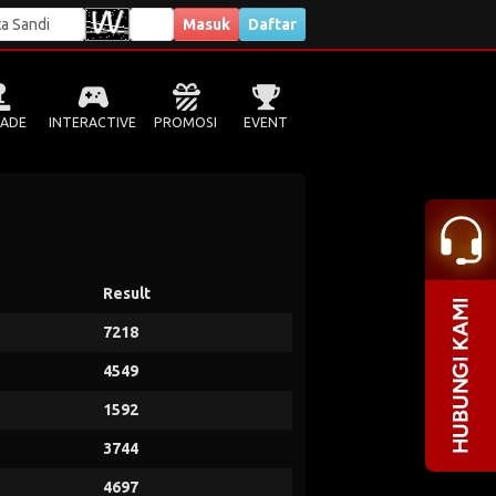
 DIBAYARKAN
KAMI INFOKAN KEPADA SEMUA MEMBER JIKA TERINDIKA
Masuk
Daftar
ADE
INTERACTIVE
PROMOSI
EVENT
Result
7218
4549
1592
3744
4697