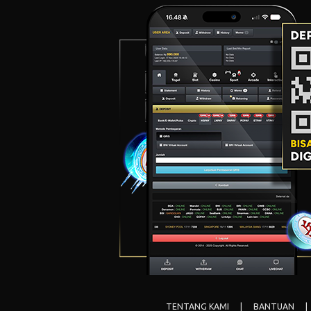
TENTANG KAMI
|
BANTUAN
|