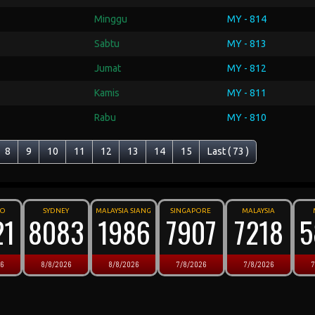
Minggu
MY - 814
Sabtu
MY - 813
Jumat
MY - 812
Kamis
MY - 811
Rabu
MY - 810
8
9
10
11
12
13
14
15
Last ( 73 )
RO
SYDNEY
MALAYSIA SIANG
SINGAPORE
MALAYSIA
21
8083
1986
7907
7218
5
26
8/8/2026
8/8/2026
7/8/2026
7/8/2026
7