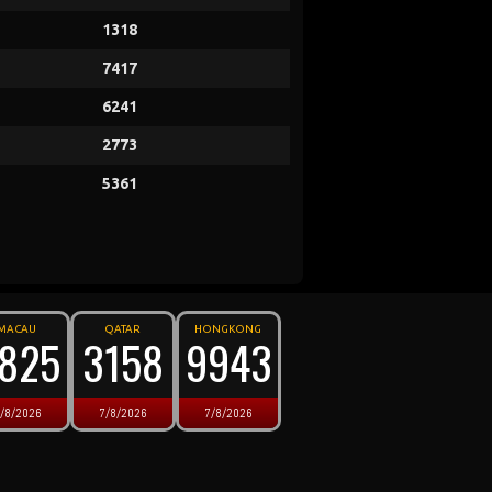
1318
7417
6241
2773
5361
MACAU
QATAR
HONGKONG
825
3158
9943
/8/2026
7/8/2026
7/8/2026