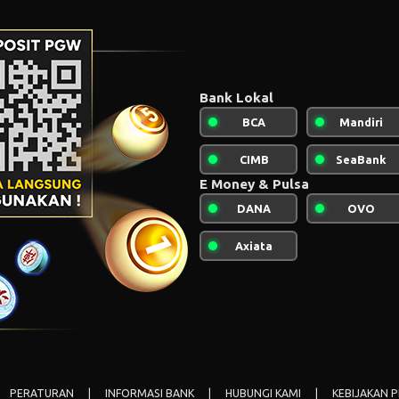
Bank Lokal
BCA
Mandiri
CIMB
SeaBank
E Money & Pulsa
DANA
OVO
Axiata
PERATURAN
|
INFORMASI BANK
|
HUBUNGI KAMI
|
KEBIJAKAN P