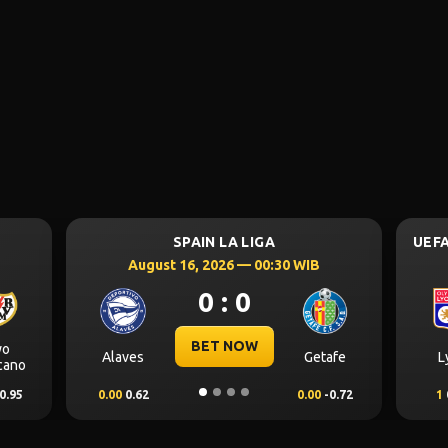
S LEAGUE QUALIFIERS
UEFA CHAMPIONS LEAGUE QUALIF
 2026 — 02:00 WIB
August 12, 2026 — 01:30 WIB
0 : 0
0 : 0
ET NOW
BET NOW
SK Sturm
Sparta Praha
Fenerb
Graz
-1
0.96
-0.5
0.95
0.5
0.