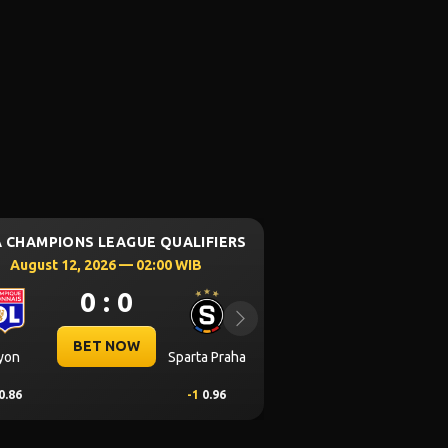
IERS
UEFA CHAMPIONS LEAGUE QUALIFIERS
UEFA
August 12, 2026 — 01:15 WIB
0 : 0
Next
BET NOW
Slovan
ahce
Mjallby
Bodo 
Bratislava
87
0.5
0.83
-0.5
0.99
0.7