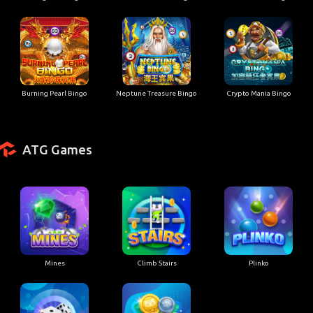
Burning Pearl Bingo
Neptune Treasure Bingo
Crypto Mania Bingo
ATG Games
Mines
Climb Stairs
Plinko