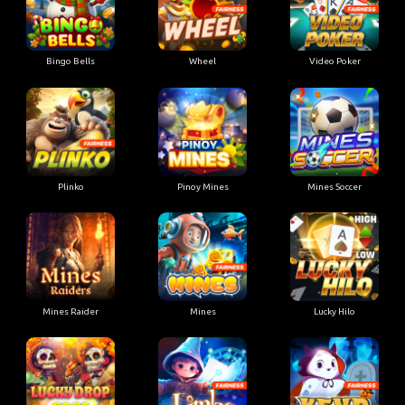
Bingo Bells
Wheel
Video Poker
Plinko
Pinoy Mines
Mines Soccer
Mines Raider
Mines
Lucky Hilo