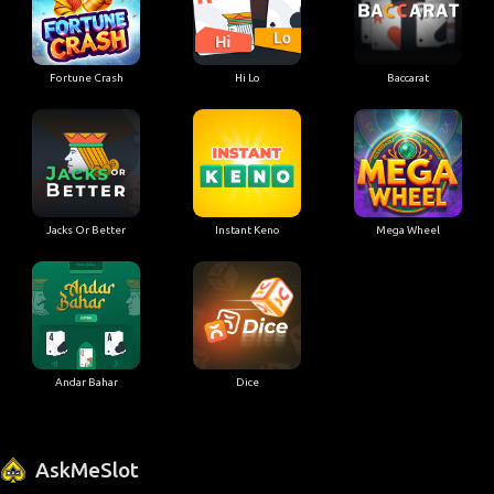
Fortune Crash
Hi Lo
Baccarat
Jacks Or Better
Instant Keno
Mega Wheel
Andar Bahar
Dice
AskMeSlot