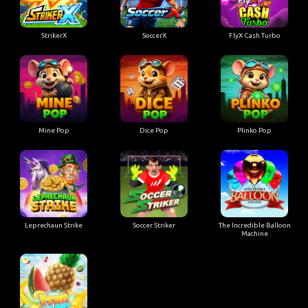
StrikerX
SoccerX
FlyX Cash Turbo
Mine Pop
Dice Pop
Plinko Pop
Leprechaun Strike
Soccer Striker
The Incredible Balloon
Machine