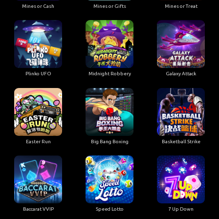
Mines or Cash
Mines or Gifts
Mines or Treat
Plinko UFO
Midnight Robbery
Galaxy Attack
Easter Run
Big Bang Boxing
Basketball Strike
Baccarat VVIP
Speed Lotto
7 Up Down