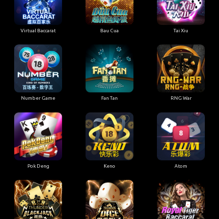
Virtual Baccarat
Bau Cua
Tai Xiu
Number Game
Fan Tan
RNG War
Pok Deng
Keno
Atom