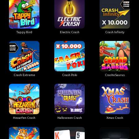
Tappy Bird
Electric Crash
Crash Infinity
Crash Extreme
Crash Poki
CrashoSaurus
Hezarfen Crash
Halloween Crash
Xmas Crash