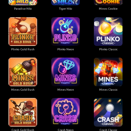
Paradise Hilo
Tiger Hilo
Mines Cookie
Plinko Gold Rush
Plinko Neon
Plinko Classic
Mines Gold Rush
Mines Neon
Mines Classic
Crash Gold Rush
Crash Neon
Crash Classic