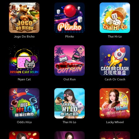
Jogo Do Bicho
Plinko
Thai Hi-Lo
Nyan Cat
Out Run
Cash Or Crash
Odds HiLo
Thai Hi Lo
Lucky Wheel