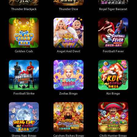
Thunder Blackjack
Thunder Dice
Royal Tiger Baccarat
Golden Crab
Angel And Devil
Football Fever
Football Strike
Zodiac Bingo
Koi Bingo
Sheng Xiao Bingo
Caishen Riches Bingo
Chilli Hunter Bingo