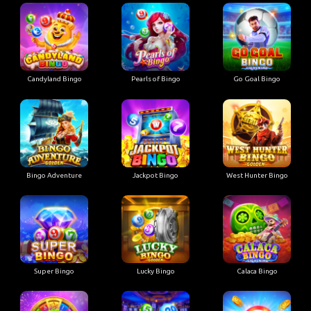
Candyland Bingo
Pearls of Bingo
Go Goal Bingo
Bingo Adventure
Jackpot Bingo
West Hunter Bingo
Super Bingo
Lucky Bingo
Calaca Bingo