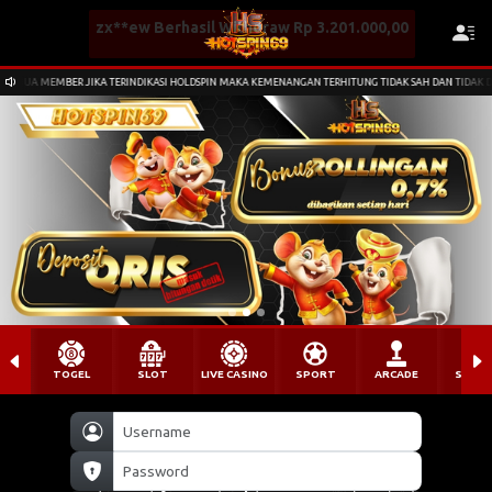
LDSPIN MAKA KEMENANGAN TERHITUNG TIDAK SAH DAN TIDAK DIBAYARKAN
KAMI INF
ke**cm Berhasil Withdraw Rp 3.799.000,00
TOGEL
SLOT
LIVE CASINO
SPORT
ARCADE
SABU