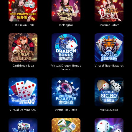
Fish Prawn Crab
Belangkai
Baccarat Babes
Caribbean Saga
Virtual Dragon Bonus
Virtual Tiger Baccarat
Baccarat
Virtual Domino QQ
Virtual Roulette
Virtual Sic Bo