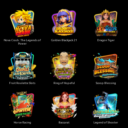
Nova Crash : The Legends of
Golden Blackjack 21
Dragon Tiger
Power
Fruit Roulette Slots
Ring of Hopeful
Scoop Blessing
Horse Racing
Baccarat
Legend of Shooter