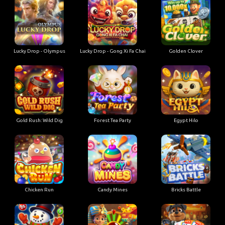
Lucky Drop - Olympus
Lucky Drop - Gong Xi Fa Chai
Golden Clover
Gold Rush: Wild Dig
Forest Tea Party
Egypt Hilo
Chicken Run
Candy Mines
Bricks Battle