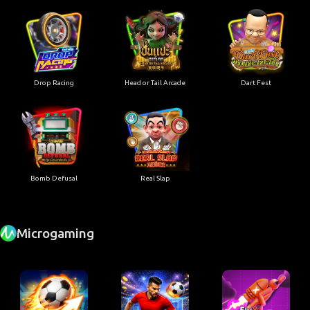
Drop Racing
Head or Tail Arcade
Dart Fest
Bomb Defusal
Real Slap
Microgaming