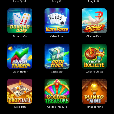
Ludo Quick
Pusoy Go
Tongits Go
Domino Go
Video Poker
Chicken Dash
Crash Trader
Cash Stack
Lucky Roulette
Drop Ball
Golden Treasure
Plinko of Mine