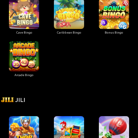
Cave Bingo
Caribbean Bingo
Bonus Bingo
Arcade Bingo
JILI