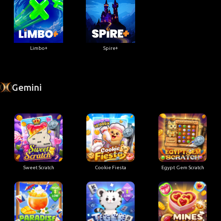
Limbo+
Spire+
Gemini
Sweet Scratch
Cookie Fiesta
Egypt Gem Scratch