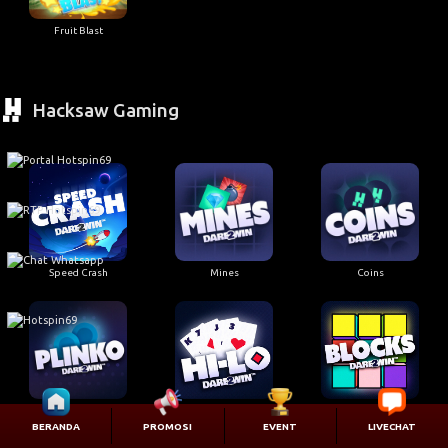
Fruit Blast
Hacksaw Gaming
Speed Crash
Mines
Coins
Plinko
Hi-Lo
Blocks
BERANDA
PROMOSI
EVENT
LIVECHAT