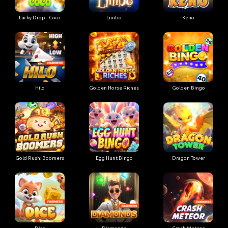
Lucky Drop - Coco
Limbo
Keno
Hilo
Golden Horse Riches
Golden Bingo
Gold Rush: Boomers
Egg Hunt Bingo
Dragon Tower