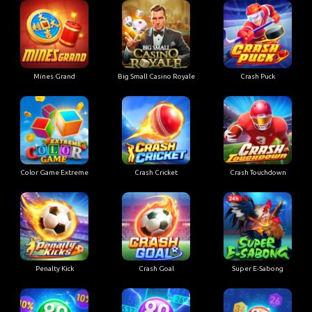
Mines Grand
Big Small Casino Royale
Crash Puck
Color Game Extreme
Crash Cricket
Crash Touchdown
Penalty Kick
Crash Goal
Super E-Sabong