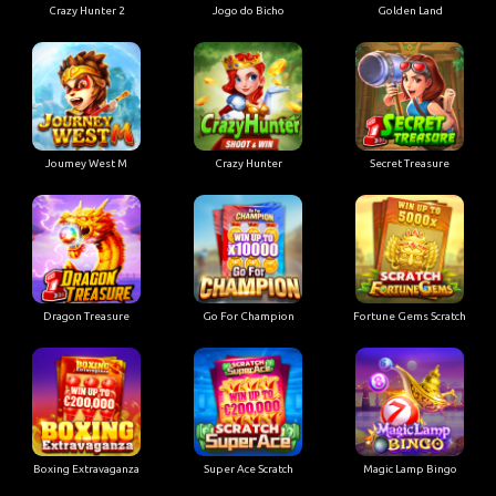
Crazy Hunter 2
Jogo do Bicho
Golden Land
Joumey West M
Crazy Hunter
Secret Treasure
Dragon Treasure
Go For Champion
Fortune Gems Scratch
Boxing Extravaganza
Super Ace Scratch
Magic Lamp Bingo