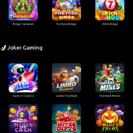
Bingo Carnaval
Fortune Bingo
iRich Bingo
Joker Gaming
Cash or Crash 2
Limbo Football
Football Mines