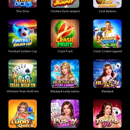
Thor Dice
Chicken Dash Jackpot
Cash Balloon
Football Golden Cup
Crash Fruit
Crash Cricket Legend
Ultimate Texas Hold'em
Blackjack Lucky Ladies
Blackjack