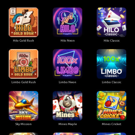
Hilo Gold Rush
Hilo Neon
Hilo Classic
Limbo Gold Rush
Limbo Neon
Limbo Classic
Sky Mission
Mines Maple
Mines Cricket