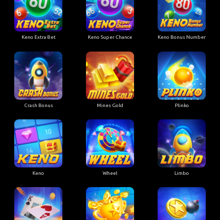
Keno Extra Bet
Keno Super Chance
Keno Bonus Number
Crash Bonus
Mines Gold
Plinko
Keno
Wheel
Limbo