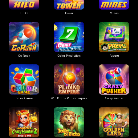
HILO
Tower
Mines
Go Rush
Color Prediction
Pappu
Color Game
Win Drop - Plinko Empire
Crazy Pusher