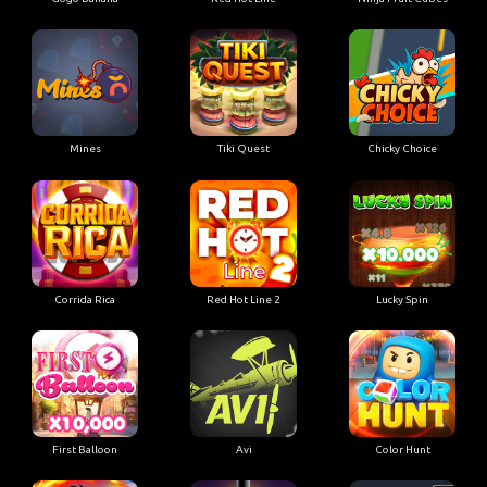
Mines
Tiki Quest
Chicky Choice
Corrida Rica
Red Hot Line 2
Lucky Spin
First Balloon
Avi
Color Hunt