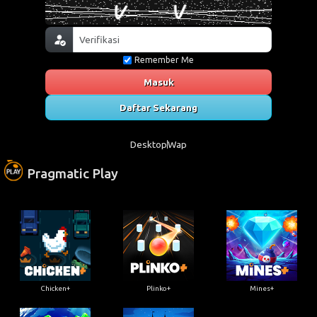
Remember Me
Masuk
Daftar Sekarang
Desktop
Wap
Pragmatic Play
Chicken+
Plinko+
Mines+