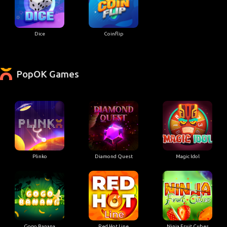
Dice
Coinflip
PopOK Games
Plinko
Diamond Quest
Magic Idol
Gogo Banana
Red Hot Line
Ninja Fruit Cubes