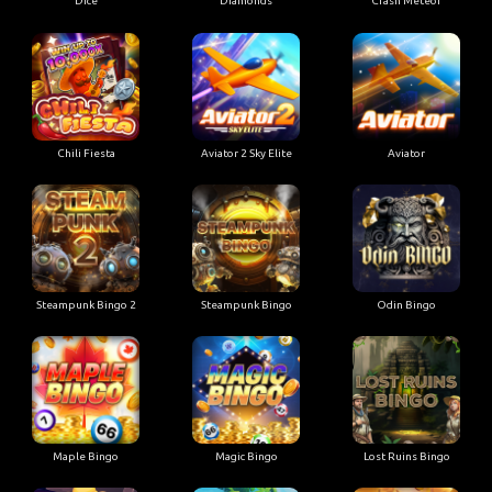
Dice
Diamonds
Crash Meteor
Chili Fiesta
Aviator 2 Sky Elite
Aviator
Steampunk Bingo 2
Steampunk Bingo
Odin Bingo
Maple Bingo
Magic Bingo
Lost Ruins Bingo