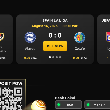
SPAIN LA LIGA
UEFA CHAMPIONS LEA
August 16, 2026 — 00:30 WIB
August 12, 2026 
0 : 0
0 : 
BET NOW
BET N
ves
Getafe
Lyon
0.62
0.00
-0.72
1
0.86
Bank Lokal
BCA
Mandiri