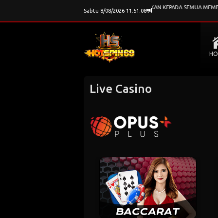
KAMI INFOKAN KEPADA SEMUA MEMBER 
Sabtu 8/08/2026 11:51:08
HO
Live Casino