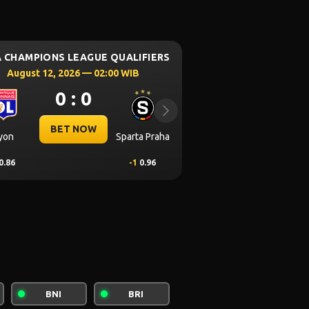
GUE QUALIFIERS
UEFA CHAMPIONS LEAGUE QUALIFIERS
— 02:00 WIB
August 12, 2026 — 01:30 WIB
0
0 : 0
Next
OW
BET NOW
SK Sturm
Sparta Praha
Fenerbahce
Graz
-1
0.96
-0.5
0.95
0.5
0.87
BNI
BRI