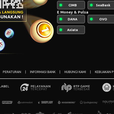
CIMB
SeaBank
E Money & Pulsa
DANA
OVO
Axiata
PERATURAN
|
INFORMASI BANK
|
HUBUNGI KAMI
|
KEBIJAKAN P