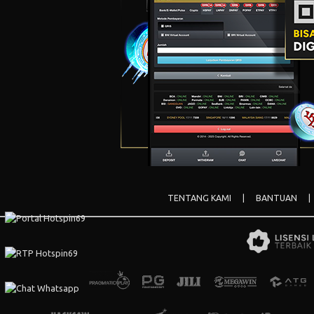
TENTANG KAMI
|
BANTUAN
|