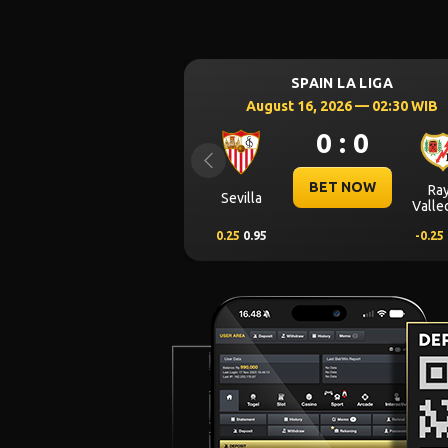
SPAIN LA LIGA
August 16, 2026 — 02:30 WIB
0 : 0
Previous
BET NOW
Rayo
Sevilla
Ala
Vallecano
0.25
0.95
-0.25
0.95
0.00