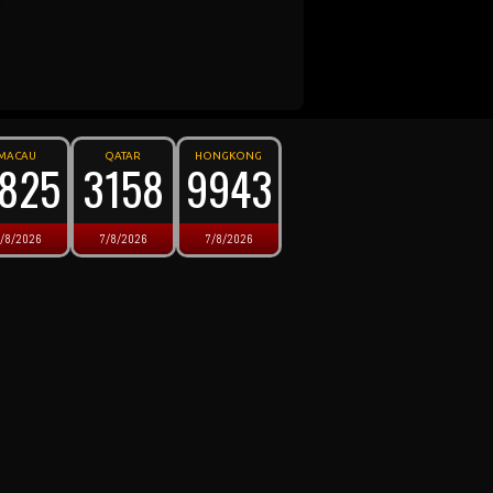
MACAU
QATAR
HONGKONG
825
3158
9943
/8/2026
7/8/2026
7/8/2026