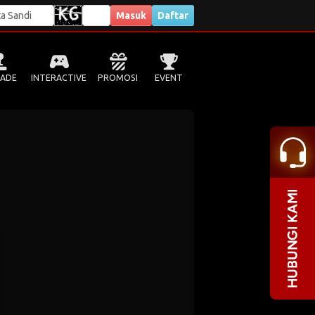
 DIBAYARKAN
KAMI INFOKAN KEPADA SEMUA MEMBER JIKA TERINDIKA
Masuk
Daftar
ADE
INTERACTIVE
PROMOSI
EVENT