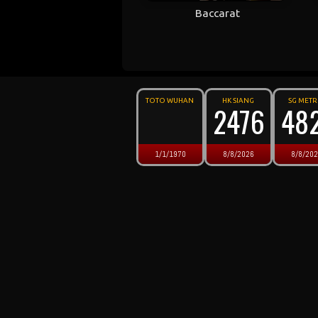
Baccarat
TOTO WUHAN
HK SIANG
SG MET
2476
48
1/1/1970
8/8/2026
8/8/20