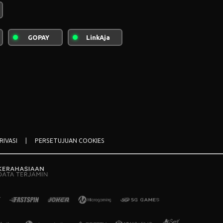
GOPAY
LinkAja
RIVASI
|
PERSETUJUAN COOKIES