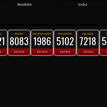
Roulette
Sicbo
RO
SYDNEY
MALAYSIA SIANG
SINGAPORE
MALAYSIA
21
8083
1986
5102
7218
5
26
8/8/2026
8/8/2026
8/8/2026
7/8/2026
7