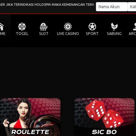
JIKA TERINDIKASI HOLDSPIN MAKA KEMENANGAN TERHITUNG TIDAK SAH DAN TIDAK
ME
TOGEL
SLOT
LIVE CASINO
SPORT
SABUNG
ARC
rg**ak Berhasil Withdraw Rp 474.000,00